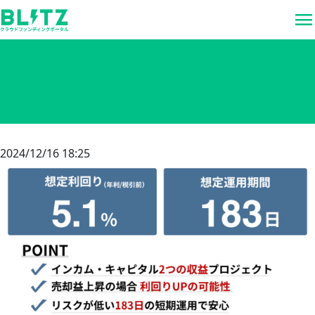
menu
2024/12/16 18:25