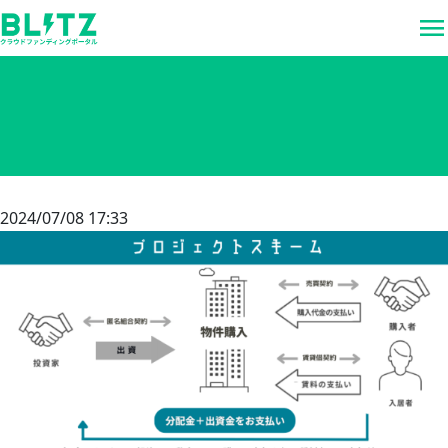
menu
2024/07/08 17:33