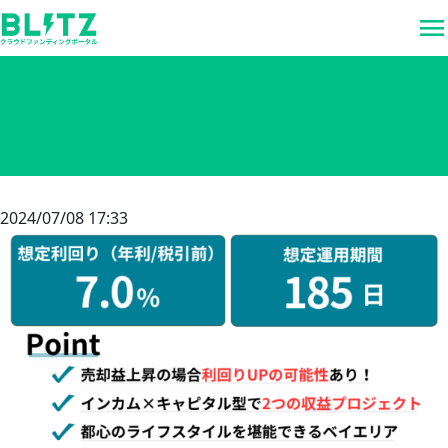
menu
2024/07/08 17:33