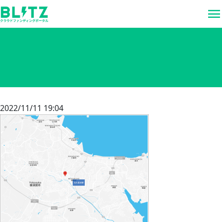
menu
2022/11/11 19:04