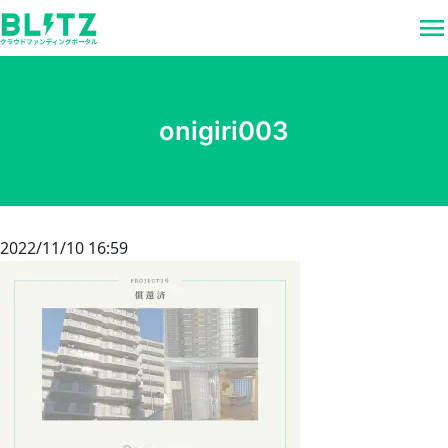
menu
onigiri003
2022/11/10 16:59