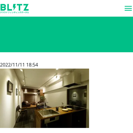
menu
2022/11/11 18:54