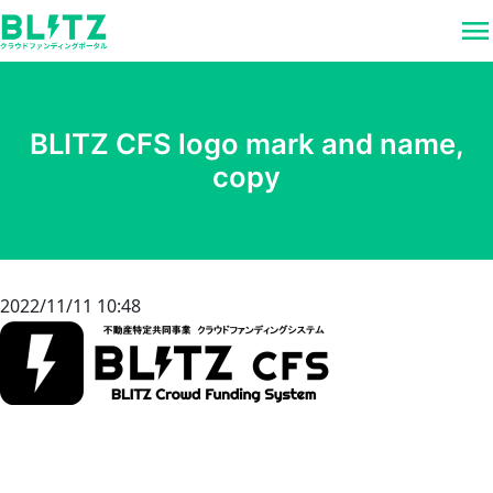
menu
BLITZ CFS logo mark and name,
copy
2022/11/11 10:48